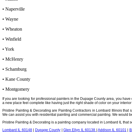
• Naperville
• Wayne
• Wheaton
• Winfield
• York
• McHenry
• Schamburg
• Kane County
• Montgomery
If you are looking for professional painters in the Dupage County area, you have 
a new place feel complete like having just the right shade of color on your interior 
Pristine Painting & Decorating are Painting Contractors in Lombard Illinois that sp
We can assist you with residential painting and commercial painting. We would be m
Pristine Painting & Decorating is a painting company located in Lombard IL that
Lombard IL 60148
|
Dupage County
|
Glen Ellyn IL 60138
|
Addison IL 60101
|
B