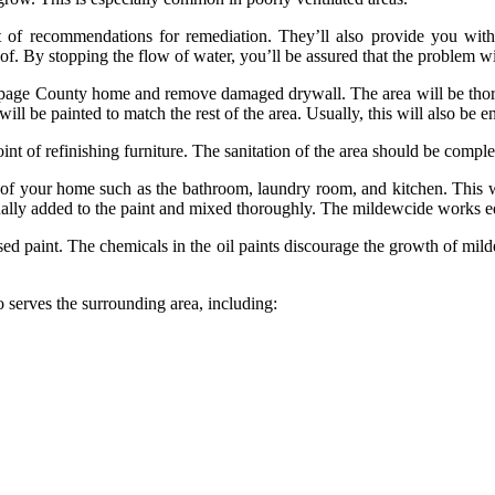
 of recommendations for remediation. They’ll also provide you with
of. By stopping the flow of water, you’ll be assured that the problem wi
age County home and remove damaged drywall. The area will be thoroug
ll be painted to match the rest of the area. Usually, this will also be e
int of refinishing furniture. The sanitation of the area should be comple
of your home such as the bathroom, laundry room, and kitchen. This wi
 usually added to the paint and mixed thoroughly. The mildewcide works equ
ased paint. The chemicals in the oil paints discourage the growth of mil
o serves the surrounding area, including: