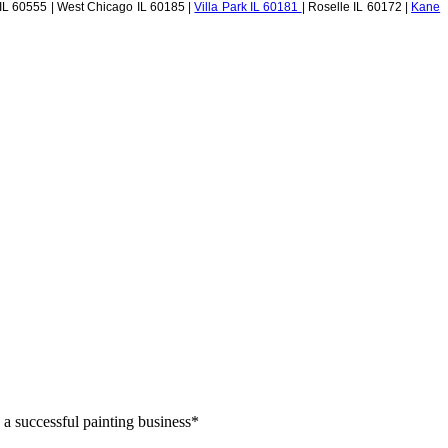
 IL 60555 | West Chicago IL 60185 |
Villa Park IL 60181
| Roselle IL 60172 |
Kane
 a successful painting business*