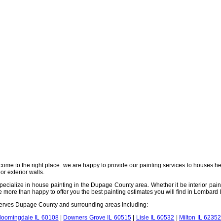
come to the right place. we are happy to provide our painting services to houses h
or exterior walls.
ecialize in house painting in the Dupage County area. Whether it be interior paintin
ore than happy to offer you the best painting estimates you will find in Lombard IL
 serves Dupage County and surrounding areas including:
loomingdale IL 60108
|
Downers Grove IL 60515
|
Lisle IL 60532
|
Milton IL 6235