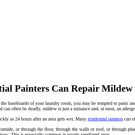
tial Painters Can Repair Milde
the baseboards of your laundry room, you may be tempted to panic and c
d can often be deadly, mildew is just a nuisance and, at most, an allerge
ickly as 24 hours after an area gets wet. Many
residential painters
can el
side, or through the floor, through the walls or roof, or through plum
grow. This is especially common in poorly ventilated areas.