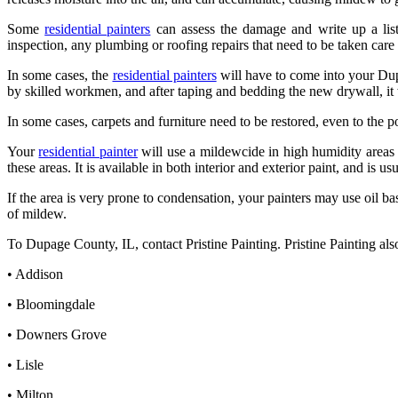
Some
residential painters
can assess the damage and write up a list
inspection, any plumbing or roofing repairs that need to be taken care 
In some cases, the
residential painters
will have to come into your Dup
by skilled workmen, and after taping and bedding the new drywall, it wi
In some cases, carpets and furniture need to be restored, even to the po
Your
residential painter
will use a mildewcide in high humidity areas 
these areas. It is available in both interior and exterior paint, and is
If the area is very prone to condensation, your painters may use oil b
of mildew.
To Dupage County, IL, contact Pristine Painting. Pristine Painting als
• Addison
• Bloomingdale
• Downers Grove
• Lisle
• Milton