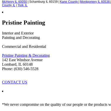
McHenry IL 60050
| Schamburg IL 60159 |
Kane County
|
Montgomery IL 60538
County, IL
|
York, IL
Pristine Painting
Interior and Exterior
Painting and Decorating
Commercial and Residential
Pristine Painting & Decorating
142 East Windsor Avenue
Lombard
,
IL
60148
Phone: (630) 546-5528
CONTACT US
*We never compromise on the quality of our people or the products we 