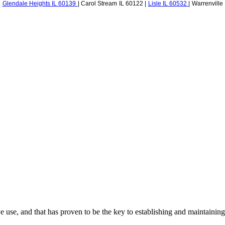
|
Glendale Heights IL 60139
| Carol Stream IL 60122 |
Lisle IL 60532
| Warrenville
use, and that has proven to be the key to establishing and maintaining