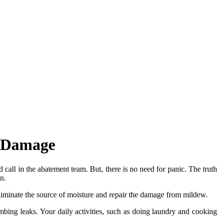
w Damage
all in the abatement team. But, there is no need for panic. The truth
n.
iminate the source of moisture and repair the damage from mildew.
bing leaks. Your daily activities, such as doing laundry and cooking