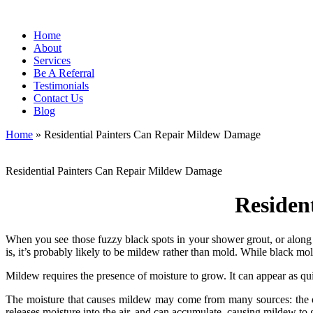
Home
About
Services
Be A Referral
Testimonials
Contact Us
Blog
Home
»
Residential Painters Can Repair Mildew Damage
Residential Painters Can Repair Mildew Damage
Residen
When you see those fuzzy black spots in your shower grout, or along 
is, it’s probably likely to be mildew rather than mold. While black mol
Mildew requires the presence of moisture to grow. It can appear as qu
The moisture that causes mildew may come from many sources: the out
releases moisture into the air, and can accumulate, causing mildew to 