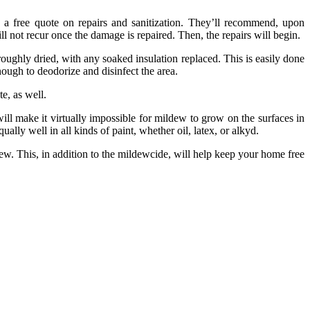
 a free quote on repairs and sanitization. They’ll recommend, upon
ll not recur once the damage is repaired. Then, the repairs will begin.
hly dried, with any soaked insulation replaced. This is easily done
nough to deodorize and disinfect the area.
te, as well.
ll make it virtually impossible for mildew to grow on the surfaces in
ally well in all kinds of paint, whether oil, latex, or alkyd.
dew. This, in addition to the mildewcide, will help keep your home free