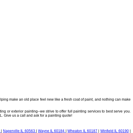
elping make an old place feel new like a fresh coat of paint, and nothing can make
g or exterior painting--we strive to offer full painting services to best serve you.
. Give us a call and ask for a painting quote!
2
|
Naperville IL 60563
|
Wayne IL 60184
|
Wheaton IL 60187
|
Winfield IL 60190
|