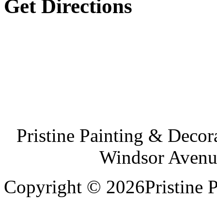
Get Directions
Pristine Painting & Decor
Windsor Avenu
Copyright © 2026Pristine P