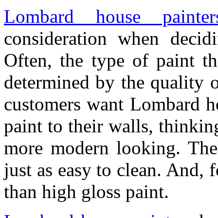
Lombard house painter
consideration when decid
Often, the type of paint th
determined by the quality o
customers want Lombard hou
paint to their walls, thinking
more modern looking. The t
just as easy to clean. And,
than high gloss paint.