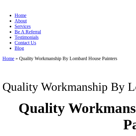
Home
About
Services
Be A Referral
Testimonials
Contact Us
Blog
Home
»
Quality Workmanship By Lombard House Painters
Quality Workmanship By L
Quality Workmans
Pa