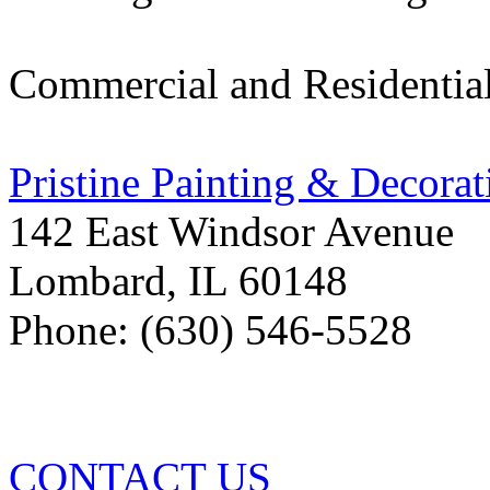
Commercial and Residentia
Pristine Painting & Decorat
142 East Windsor Avenue
Lombard
,
IL
60148
Phone: (630) 546-5528
CONTACT US