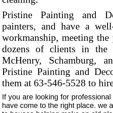
Pristine Painting and 
painters, and have a well-
workmanship, meeting the p
dozens of clients in th
McHenry, Schamburg, an
Pristine Painting and Deco
them at 63-546-5528 to hire
If you are looking for professiona
have come to the right place. we a