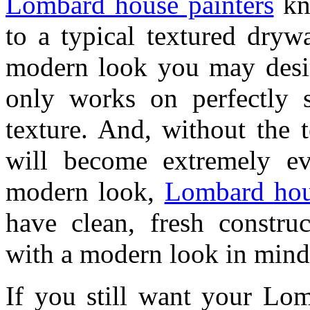
Lombard house painters
kno
to a typical textured drywa
modern look you may desir
only works on perfectly 
texture. And, without the 
will become extremely evi
modern look,
Lombard hou
have clean, fresh construc
with a modern look in mind
If you still want your Lom