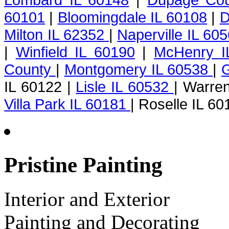
60101
|
Bloomingdale IL 60108
|
D
Milton IL 62352
|
Naperville IL 60
|
Winfield IL 60190
|
McHenry I
County
|
Montgomery IL 60538
|
G
IL 60122 |
Lisle IL 60532
| Warren
Villa Park IL 60181
| Roselle IL 60
Pristine Painting
Interior and Exterior
Painting and Decorating