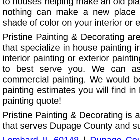
to houses helping make an old plac
nothing can make a new place fe
shade of color on your interior or e
Pristine Painting & Decorating are
that specialize in house painting
interior painting or exterior painti
to best serve you. We can assi
commercial painting. We would b
painting estimates you will find i
painting quote!
Pristine Painting & Decorating is
that serves Dupage County and su
Lombard IL 60148
|
Dupage Cou