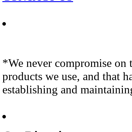
*We never compromise on th
products we use, and that h
establishing and maintainin