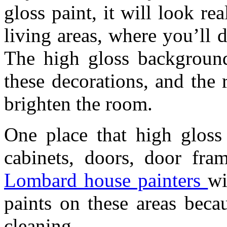
gloss paint, it will look re
living areas, where you’ll 
The high gloss background
these decorations, and the r
brighten the room.
One place that high gloss 
cabinets, doors, door fram
Lombard house painters
wi
paints on these areas beca
cleaning.