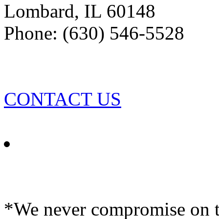
Lombard
,
IL
60148
Phone: (630) 546-5528
CONTACT US
*We never compromise on th