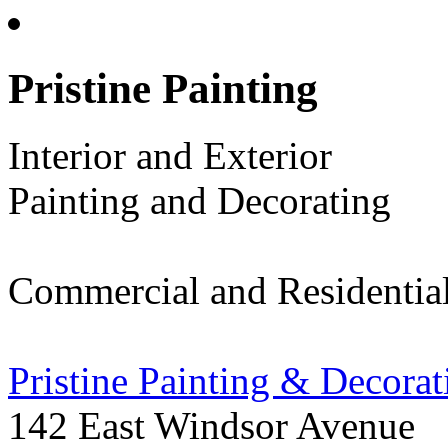
Pristine Painting
Interior and Exterior
Painting and Decorating
Commercial and Residentia
Pristine Painting & Decorat
142 East Windsor Avenue