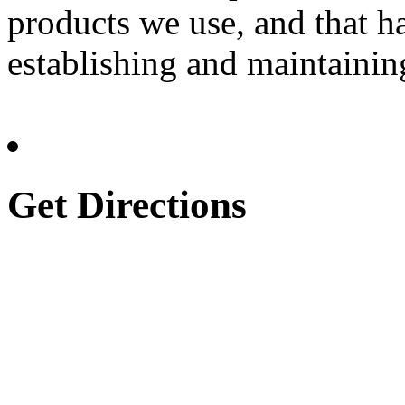
products we use, and that h
establishing and maintainin
Get Directions