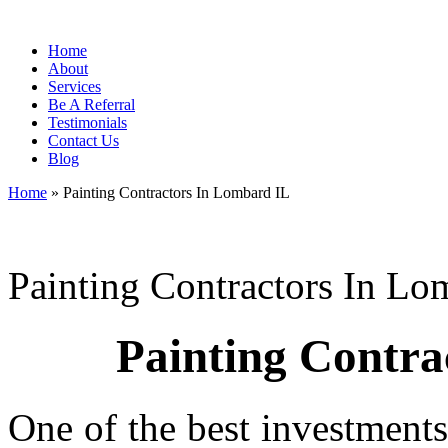
Home
About
Services
Be A Referral
Testimonials
Contact Us
Blog
Home
»
Painting Contractors In Lombard IL
Painting Contractors In Lo
Painting Contra
One of the best investment