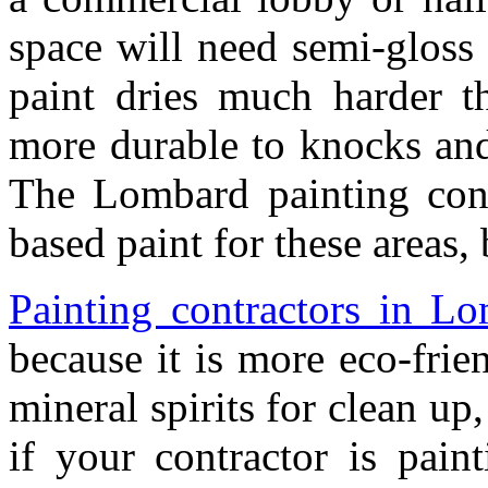
space will need semi-gloss 
paint dries much harder th
more durable to knocks and s
The Lombard painting con
based paint for these areas, 
Painting contractors in L
because it is more eco-frien
mineral spirits for clean up,
if your contractor is pain