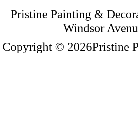
Pristine Painting & Decor
Windsor Avenu
Copyright © 2026Pristine P