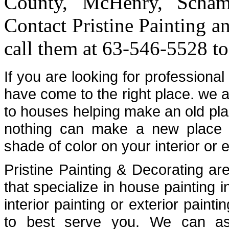
County, McHenry, Scham
Contact Pristine Painting a
call them at 63-546-5528 to
If you are looking for professiona
have come to the right place. we a
to houses helping make an old plac
nothing can make a new place fe
shade of color on your interior or e
Pristine Painting & Decorating are
that specialize in house painting
interior painting or exterior painti
to best serve you. We can assi