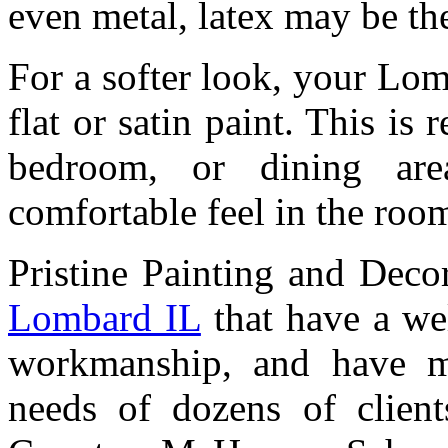
even metal, latex may be the
For a softer look, your Lo
flat or satin paint. This is
bedroom, or dining ar
comfortable feel in the roo
Pristine Painting and Deco
Lombard IL
that have a wel
workmanship, and have me
needs of dozens of clien