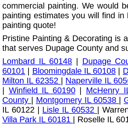
commercial painting. We would b
painting estimates you will find i
painting quote!
Pristine Painting & Decorating is
that serves Dupage County and su
Lombard IL 60148
|
Dupage Cou
60101
|
Bloomingdale IL 60108
|
D
Milton IL 62352
|
Naperville IL 60
|
Winfield IL 60190
|
McHenry I
County
|
Montgomery IL 60538
|
G
IL 60122 |
Lisle IL 60532
| Warren
Villa Park IL 60181
| Roselle IL 60