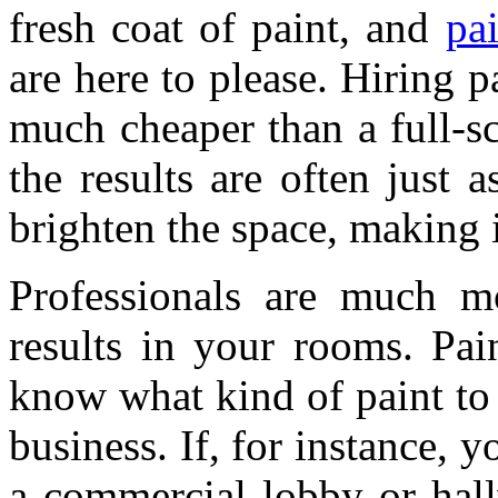
fresh coat of paint, and
pa
are here to please. Hiring 
much cheaper than a full-sc
the results are often just a
brighten the space, making 
Professionals are much m
results in your rooms. Pai
know what kind of paint to
business. If, for instance, y
a commercial lobby or hall