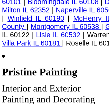
60101
|
Bloomingdale IL 60108
|
D
Milton IL 62352
|
Naperville IL 60
|
Winfield IL 60190
|
McHenry I
County
|
Montgomery IL 60538
|
G
IL 60122 |
Lisle IL 60532
| Warren
Villa Park IL 60181
| Roselle IL 60
Pristine Painting
Interior and Exterior
Painting and Decorating