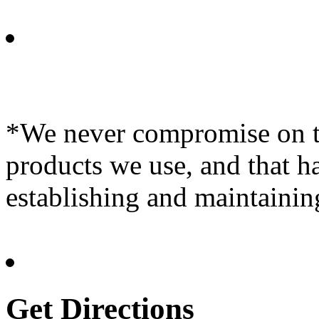
*We never compromise on th
products we use, and that h
establishing and maintainin
Get Directions