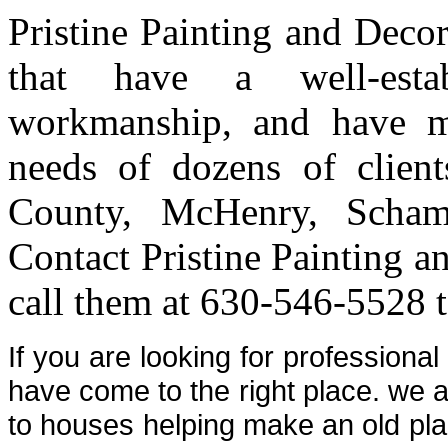
Pristine Painting and Deco
that have a well-estab
workmanship, and have me
needs of dozens of clien
County, McHenry, Scham
Contact Pristine Painting a
call them at 630-546-5528 t
If you are looking for professiona
have come to the right place. we a
to houses helping make an old plac