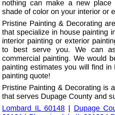
nothing can make a new place fe
shade of color on your interior or e
Pristine Painting & Decorating are
that specialize in house painting
interior painting or exterior painti
to best serve you. We can assi
commercial painting. We would b
painting estimates you will find i
painting quote!
Pristine Painting & Decorating is
that serves Dupage County and su
Lombard IL 60148
|
Dupage Cou