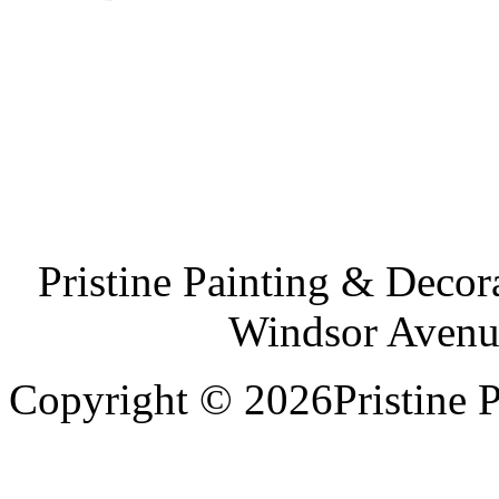
Pristine Painting & Decor
Windsor Avenu
Copyright © 2026Pristine P