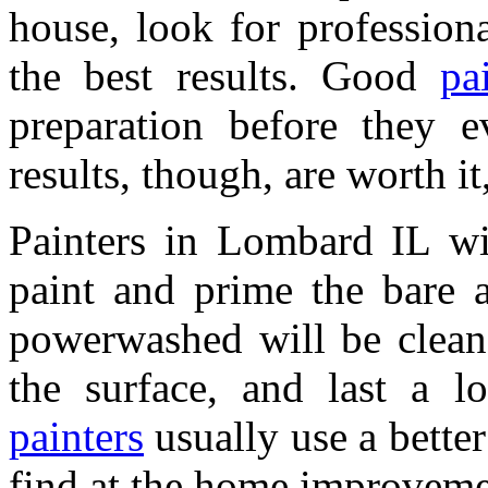
house, look for profession
the best results. Good
pa
preparation before they ev
results, though, are worth it
Painters in Lombard IL wi
paint and prime the bare a
powerwashed will be cleane
the surface, and last a l
painters
usually use a better
find at the home improveme