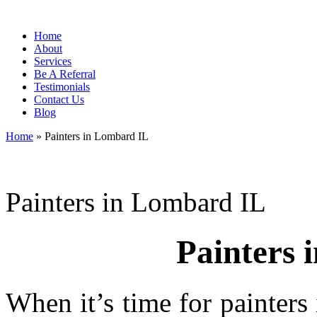
Home
About
Services
Be A Referral
Testimonials
Contact Us
Blog
Home
»
Painters in Lombard IL
Painters in Lombard IL
Painters 
When it’s time for painter