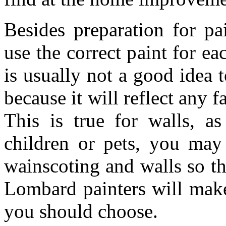
Besides preparation for pa
use the correct paint for eac
is usually not a good idea t
because it will reflect any f
This is true for walls, as
children or pets, you may
wainscoting and walls so th
Lombard painters will make
you should choose.