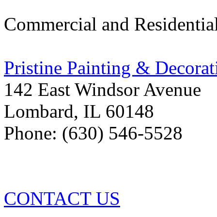
Commercial and Residentia
Pristine Painting & Decorat
142 East Windsor Avenue
Lombard
,
IL
60148
Phone: (630) 546-5528
CONTACT US