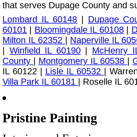
that serves Dupage County and su
Lombard IL 60148
|
Dupage Cou
60101
|
Bloomingdale IL 60108
|
D
Milton IL 62352
|
Naperville IL 60
|
Winfield IL 60190
|
McHenry I
County
|
Montgomery IL 60538
|
G
IL 60122 |
Lisle IL 60532
| Warren
Villa Park IL 60181
| Roselle IL 60
Pristine Painting