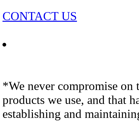
CONTACT US
*We never compromise on th
products we use, and that h
establishing and maintainin