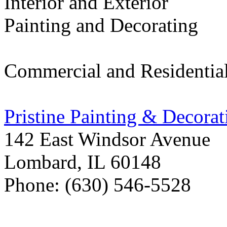
Interior and Exterior
Painting and Decorating
Commercial and Residentia
Pristine Painting & Decorat
142 East Windsor Avenue
Lombard
,
IL
60148
Phone: (630) 546-5528