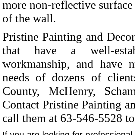
more non-reflective surface 
of the wall.
Pristine Painting and Deco
that have a well-estab
workmanship, and have me
needs of dozens of clien
County, McHenry, Scham
Contact Pristine Painting a
call them at 63-546-5528 to
If you are looking for professiona