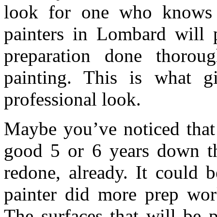
look for one who knows
painters in Lombard will 
preparation done thoroug
painting. This is what 
professional look.
Maybe you’ve noticed that 
good 5 or 6 years down th
redone, already. It could 
painter did more prep wor
The surfaces that will be 