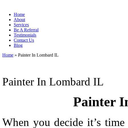
Home
About
Services
Be A Referral
Testimonials
Contact Us
Blog
Home
»
Painter In Lombard IL
Painter In Lombard IL
Painter 
When you decide it’s time 