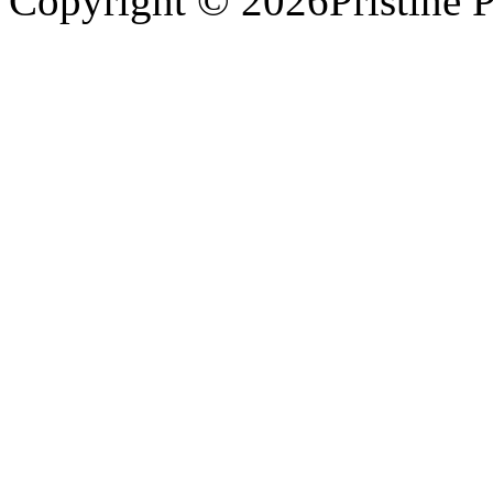
Copyright © 2026Pristine P