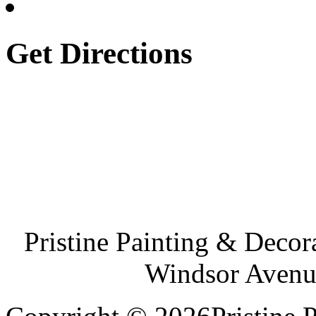
Get Directions
Pristine Painting & Decor
Windsor Avenu