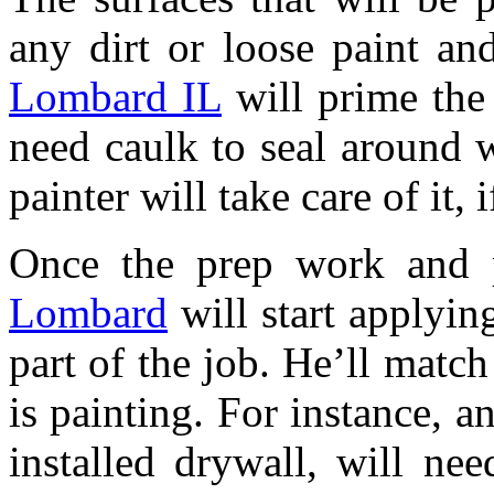
any dirt or loose paint a
Lombard IL
will prime the 
need caulk to seal around 
painter will take care of it, 
Once the prep work and p
Lombard
will start applying
part of the job. He’ll match
is painting. For instance, a
installed drywall, will nee