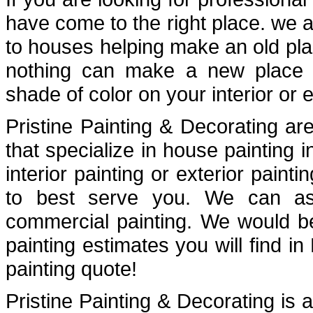
have come to the right place. we a
to houses helping make an old plac
nothing can make a new place fe
shade of color on your interior or e
Pristine Painting & Decorating are
that specialize in house painting
interior painting or exterior painti
to best serve you. We can assi
commercial painting. We would b
painting estimates you will find i
painting quote!
Pristine Painting & Decorating is